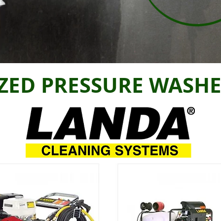
ZED PRESSURE WASHE