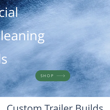
ial
Cleaning
ls
SHOP
Custom Trailer Builds