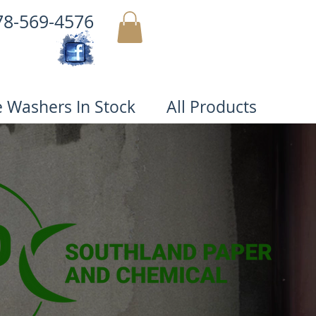
78-569-4576
MY CART
e Washers In Stock
All Products