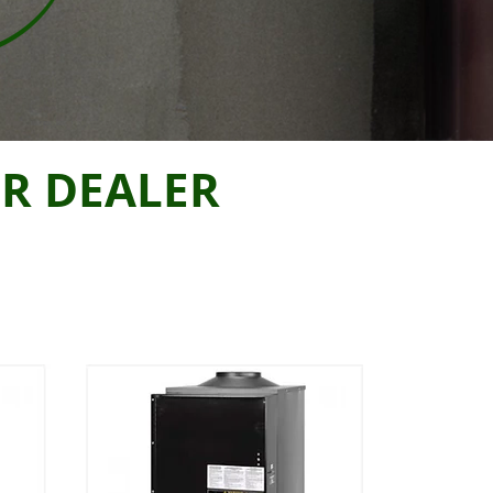
R DEALER