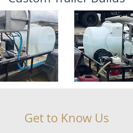
Get to Know Us