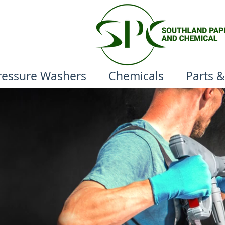
ressure Washers
Chemicals
Parts &