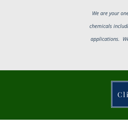
We are your one
chemicals includ
applications. We
Cl