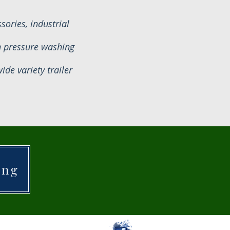
ories, industrial
n pressure washing
de variety trailer
ing