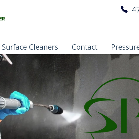
4
 Surface Cleaners
Contact
Pressur