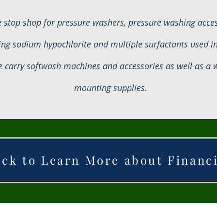
 stop shop for pressure washers, pressure washing access
ing sodium hypochlorite and multiple surfactants used i
 carry softwash machines and accessories as well as a wi
mounting supplies.
ick to Learn More about Financ