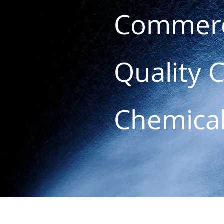
Commerc
Quality 
Chemica