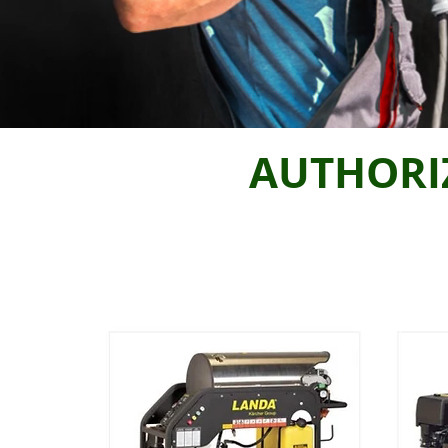
AUTHORI