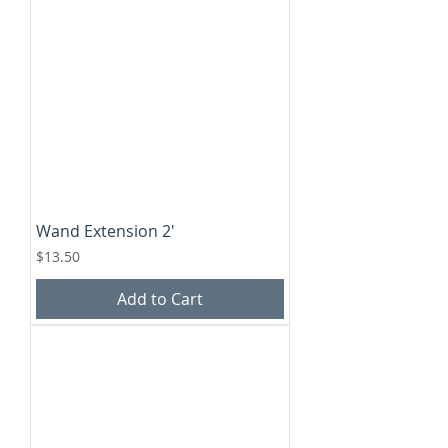
Wand Extension 2'
Price
$13.50
Add to Cart