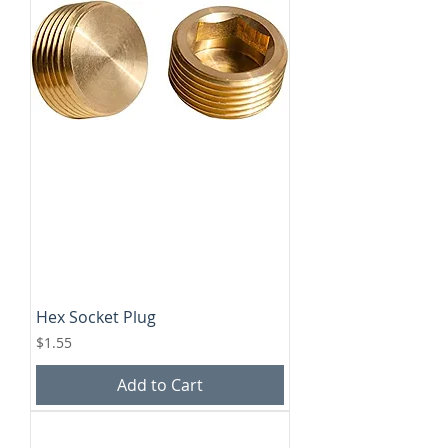
Hex Socket Plug
Price
$1.55
Add to Cart