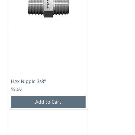
Hex Nipple 3/8"
Price
$9.90
Add to Cart