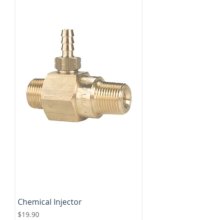
Chemical Injector
Price
$19.90