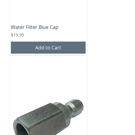
Water Filter Blue Cap
Price
$19.95
Add to Cart