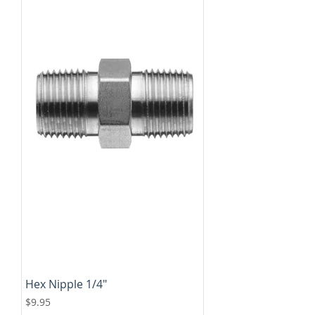
Hex Nipple 1/4"
Price
$9.95