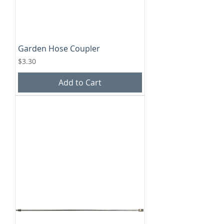
Garden Hose Coupler
Price
$3.30
Add to Cart