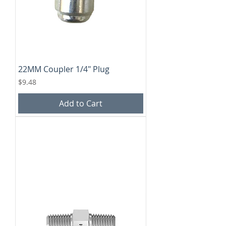
22MM Coupler 1/4" Plug
Price
$9.48
Add to Cart