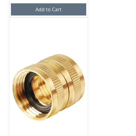
Add to Cart