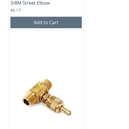
3/8M Street Elbow
Price
$9.17
Add to Cart