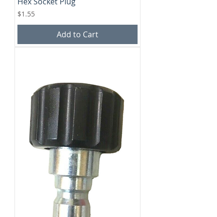
Hex Socket Plug
Price
$1.55
Add to Cart