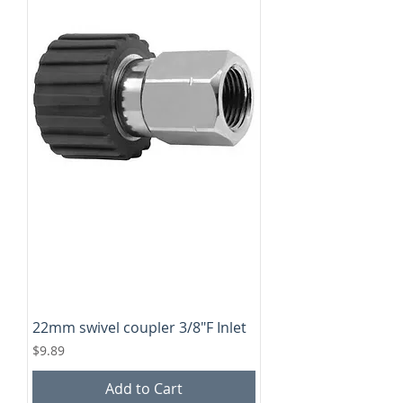
22mm swivel coupler 3/8"F Inlet
Price
$9.89
Add to Cart