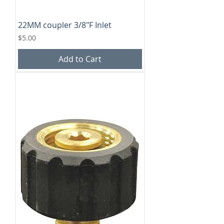
22MM coupler 3/8"F Inlet
Price
$5.00
Add to Cart