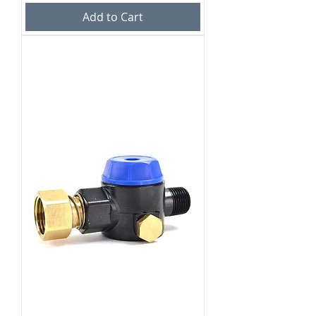
Add to Cart