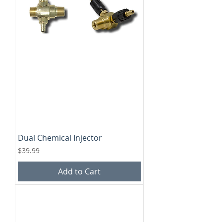
Dual Chemical Injector
Price
$39.99
Add to Cart