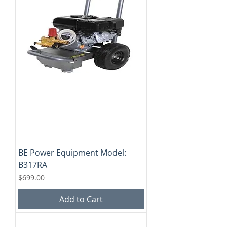
BE Power Equipment Model:
B317RA
Price
$699.00
Add to Cart