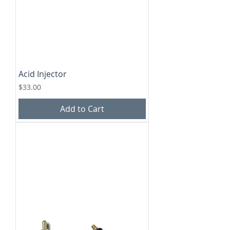
Acid Injector
Price
$33.00
Add to Cart