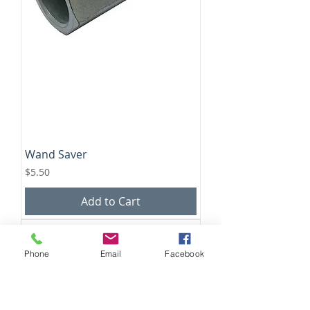
Wand Saver
Price
$5.50
Add to Cart
Phone
Email
Facebook