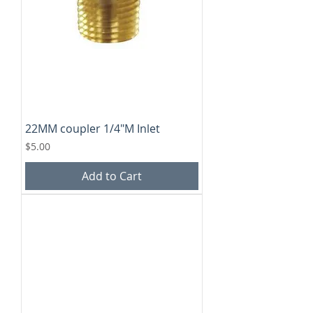
22MM coupler 1/4"M Inlet
Price
$5.00
Add to Cart