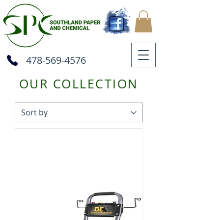
478-569-4576
OUR COLLECTION