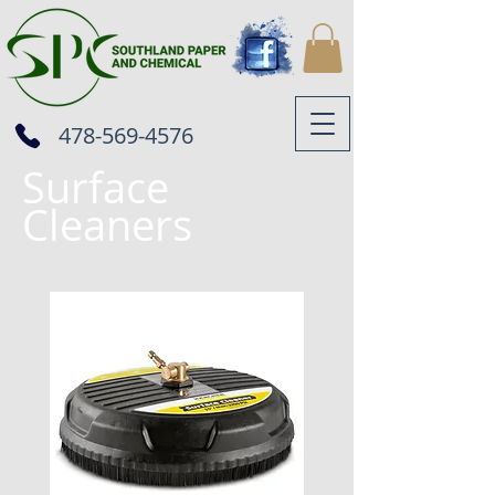
478-569-4576
Surface
Cleaners