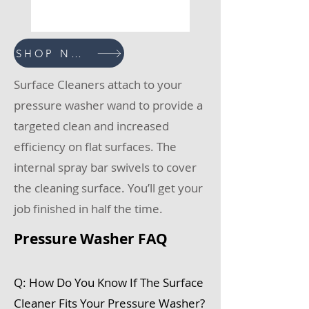
SHOP NOW
Surface Cleaners attach to your
pressure washer wand to provide a
targeted clean and increased
efficiency on flat surfaces. The
internal spray bar swivels to cover
the cleaning surface. You’ll get your
job finished in half the time.
Pressure Washer FAQ
Q: How Do You Know If The Surface
Cleaner Fits Your Pressure Washer?