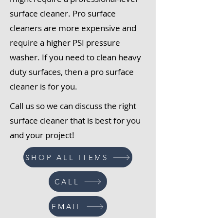
surface cleaner. Pro surface
cleaners are more expensive and
require a higher PSI pressure
washer. If you need to clean heavy
duty surfaces, then a pro surface
cleaner is for you.
Call us so we can discuss the right
surface cleaner that is best for you
and your project!
SHOP ALL ITEMS
CALL
EMAIL