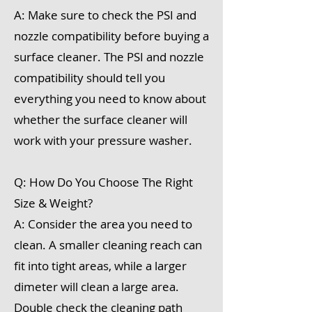
A: Make sure to check the PSI and
nozzle compatibility before buying a
surface cleaner. The PSI and nozzle
compatibility should tell you
everything you need to know about
whether the surface cleaner will
work with your pressure washer.
Q: How Do You Choose The Right
Size & Weight?
A: Consider the area you need to
clean. A smaller cleaning reach can
fit into tight areas, while a larger
dimeter will clean a large area.
Double check the cleaning path