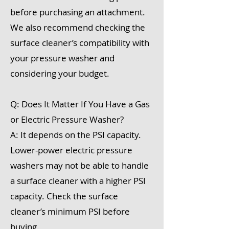
before purchasing an attachment.
We also recommend checking the
surface cleaner’s compatibility with
your pressure washer and
considering your budget.
Q: Does It Matter If You Have a Gas
or Electric Pressure Washer?
A: It depends on the PSI capacity.
Lower-power electric pressure
washers may not be able to handle
a surface cleaner with a higher PSI
capacity. Check the surface
cleaner’s minimum PSI before
buying.