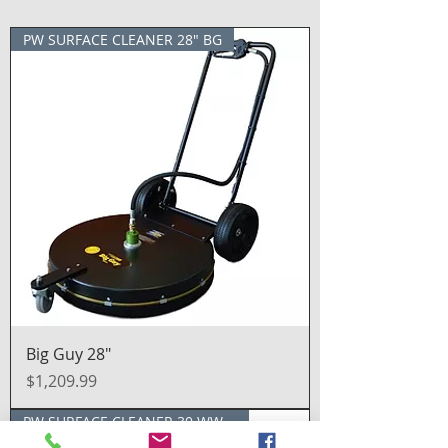
PW SURFACE CLEANER 28" BG
Big Guy 28″
Price
$1,209.99
PW SURFACE CLEANER 30 WW SS