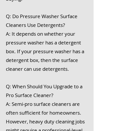
Q: Do Pressure Washer Surface
Cleaners Use Detergents?
A: It depends on whether your
pressure washer has a detergent
box. If your pressure washer has a
detergent box, then the surface
cleaner can use detergents.
Q: When Should You Upgrade to a
Pro Surface Cleaner?
A: Semi-pro surface cleaners are
often sufficient for homeowners.
However, heavy duty cleaning jobs
might require a professional-level