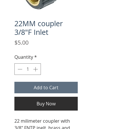
22MM coupler
3/8"F Inlet
Price
$5.00
Quantity
*
Add to Cart
Buy Now
22 milimeter coupler with
3/8" FNTP inelt, brass and