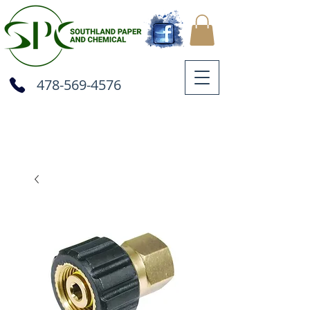
478-569-4576