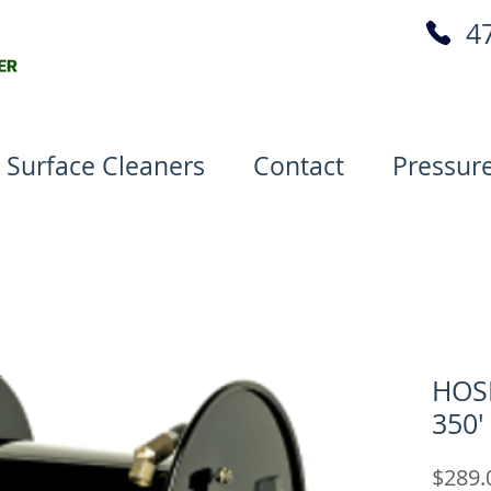
4
 Surface Cleaners
Contact
Pressur
HOSE
350'
$289.