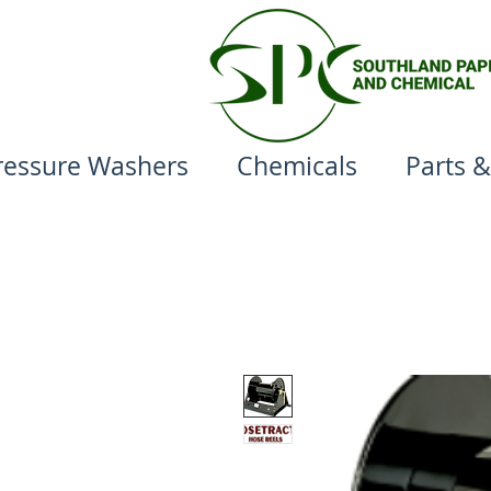
ressure Washers
Chemicals
Parts &