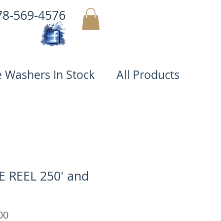
78-569-4576
MY CART
e Washers In Stock
All Products
 REEL 250' and
Price
00