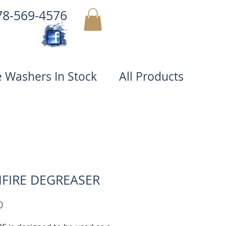
78-569-4576
MY CART
e Washers In Stock
All Products
FIRE DEGREASER
Price
0