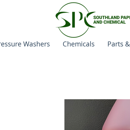
ressure Washers
Chemicals
Parts &