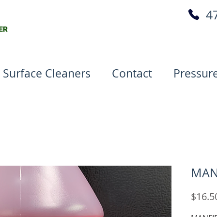
4
 Surface Cleaners
Contact
Pressur
MAN
$16.5