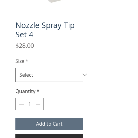
Nozzle Spray Tip
Set 4
Price
$28.00
Size
*
Quantity
*
Add to Cart