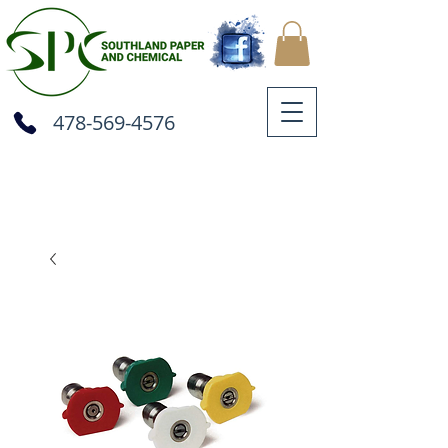
478-569-4576