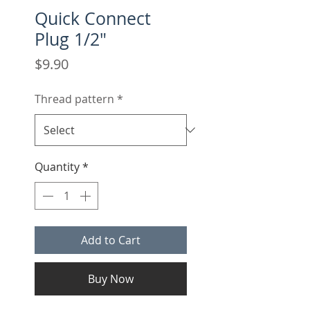
Quick Connect
Plug 1/2"
Price
$9.90
Thread pattern
*
Quantity
*
Add to Cart
Buy Now