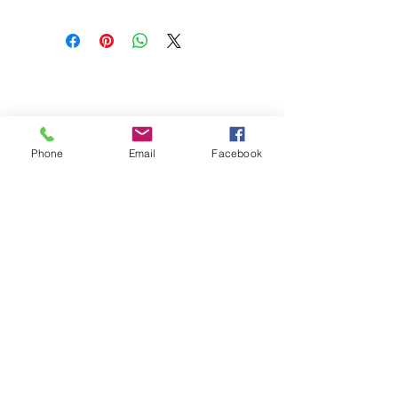
CONTACT US
1212 New Savannah Road
Augusta, GA 30901
Phone
Email
Facebook
admin@southlandpaper.com
|
Tel.
478-569-4576
OPENING HOURS
Monday - Friday: 8:00 - 3:00
Saturday: Closed
Sunday: Closed