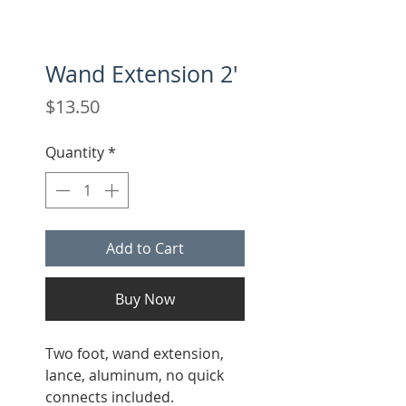
Wand Extension 2'
Price
$13.50
Quantity
*
Add to Cart
Buy Now
Two foot, wand extension,
lance, aluminum, no quick
connects included.