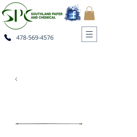
478-569-4576