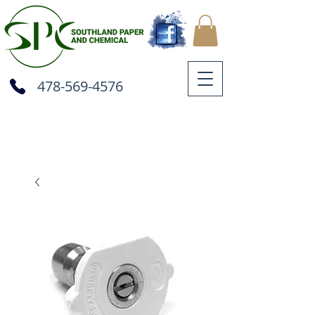
478-569-4576