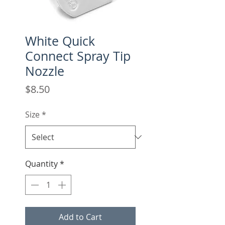
White Quick
Connect Spray Tip
Nozzle
Price
$8.50
Size
*
Quantity
*
Add to Cart