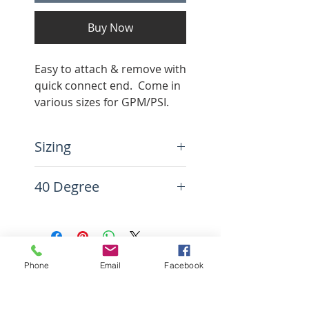
Buy Now
Easy to attach & remove with
quick connect end. Come in
various sizes for GPM/PSI.
Color coded.
Sizing
Note: Use the PSI and GPM
40 Degree
to find which nozzle tip you
need. This is crucial in
Very wide spray width, good
having a proper setup.
for cleaning very large
areas.
CONTACT US
Phone
Email
Facebook
1212 New Savannah Road